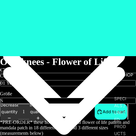
Overknees - Flower of Life
€79,00
SHOP
Color
Größe
SPECI
Decrease
Increase
ALS /
quantity
quantity
Add to cart
LIMIT
ED
*PRE-ORDER* these hot overknees with flower of life pattern and
PROD
mandala patch in 18 different colors and 3 different sizes
(measurements below)
UCTS