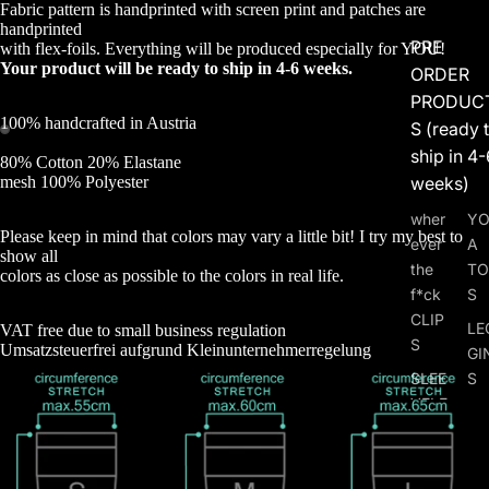
Fabric pattern is handprinted with screen print and patches are
handprinted
PRE
with flex-foils. Everything will be produced especially for YOU!
Your product will be ready to ship in 4-6 weeks.
ORDER
PRODUC
100% handcrafted in Austria
S (ready 
ship in 4-
80% Cotton 20% Elastane
weeks)
mesh 100% Polyester
wher
Y
Please keep in mind that colors may vary a little bit! I try my best to
ever
A
show all
the
TO
colors as close as possible to the colors in real life.
f*ck
S
CLIP
LE
VAT free due to small business regulation
S
Umsatzsteuerfrei aufgrund Kleinunternehmerregelung
GI
SLEE
S
VELE
HO
SS
PA
ZIP
TS 
JAC
SH