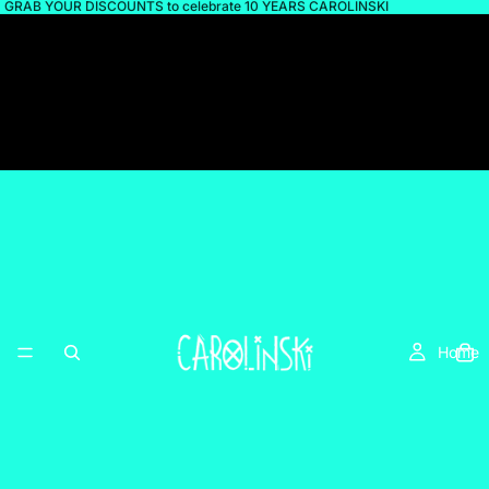
GRAB YOUR DISCOUNTS to celebrate 10 YEARS CAROLINSKI
Home