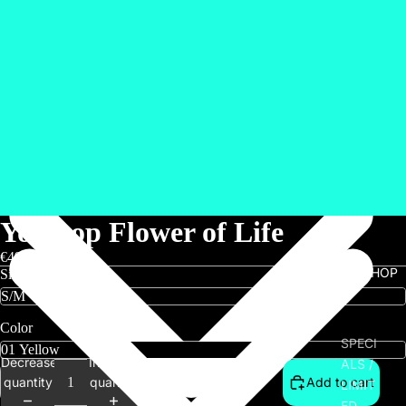
Yogatop Flower of Life
€49,00
SHOP
Size
Color
SPECI
Decrease
Increase
ALS /
quantity
quantity
Add to cart
LIMIT
ED