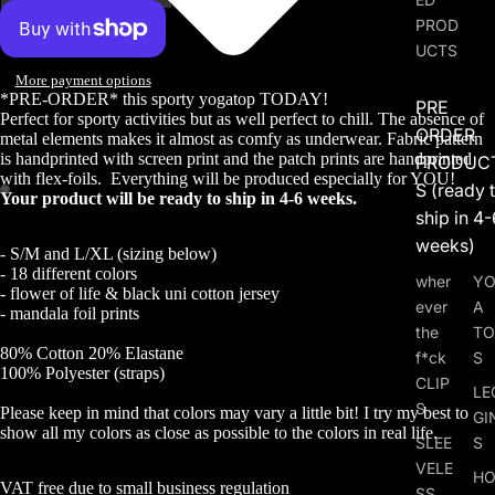
PROD
UCTS
More payment options
*PRE-ORDER* this sporty yogatop TODAY!
PRE
Perfect for sporty activities but as well perfect to chill. The absence of
ORDER
metal elements makes it almost as comfy as underwear. Fabric pattern
is handprinted with screen print and the patch prints are handprinted
PRODUC
with flex-foils.
Everything will be produced especially for YOU!
S (ready 
Your product will be ready to ship in 4-6 weeks.
ship in 4-
weeks)
- S/M and L/XL (sizing below)
- 18 different colors
wher
Y
- flower of life & black uni cotton jersey
ever
A
- mandala foil prints
the
TO
80% Cotton 20% Elastane
f*ck
S
100% Polyester (straps)
CLIP
LE
S
Please keep in mind that colors may vary a little bit! I try my best to
GI
show all my colors as close as possible to the colors in real life.
SLEE
S
VELE
HO
VAT free due to small business regulation
SS