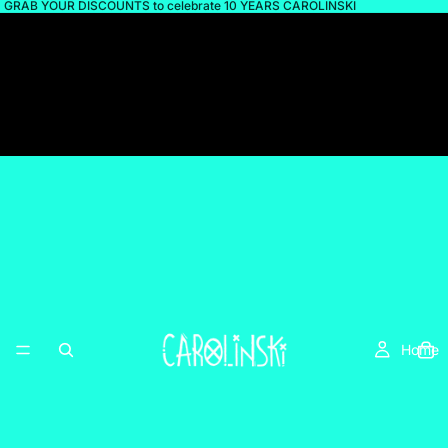
GRAB YOUR DISCOUNTS to celebrate 10 YEARS CAROLINSKI
Home